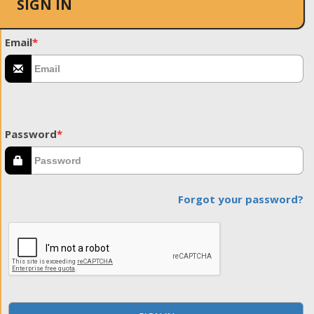
SIGN IN
Email
*
Password
*
Forgot your password?