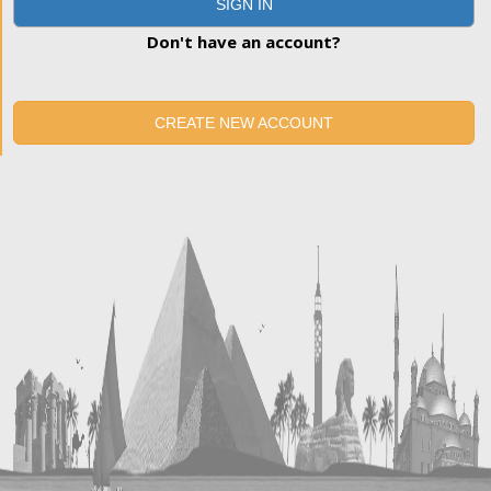
SIGN IN
Don't have an account?
CREATE NEW ACCOUNT