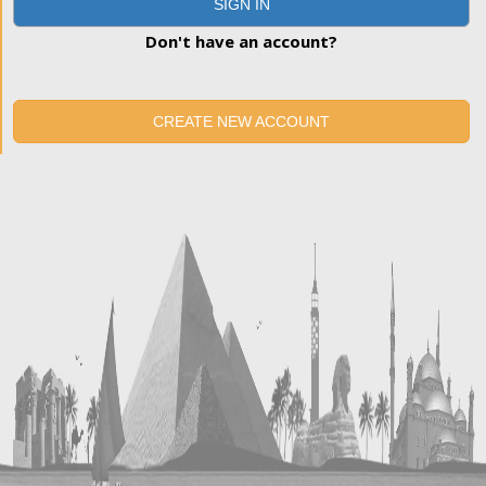
SIGN IN
Don't have an account?
CREATE NEW ACCOUNT