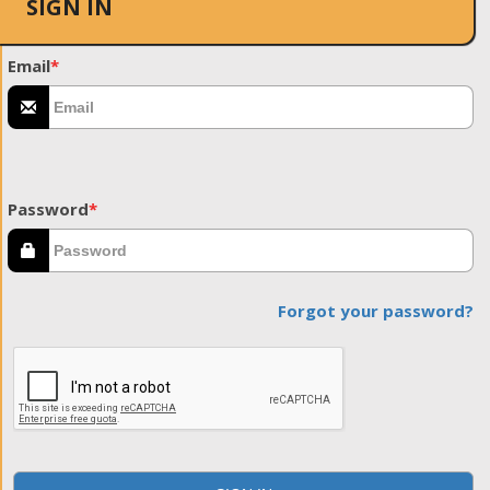
SIGN IN
Email
*
Password
*
Forgot your password?