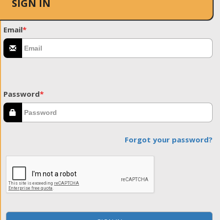
SIGN IN
Email
*
Password
*
Forgot your password?