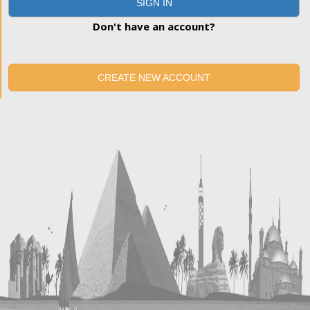
SIGN IN
Don't have an account?
CREATE NEW ACCOUNT