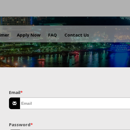
.
aimer
Apply Now
FAQ
Contact Us
Email
*
Password
*