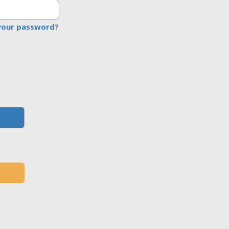
your password?