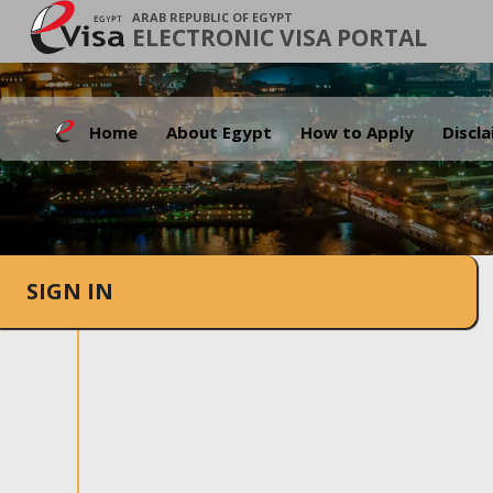
ARAB REPUBLIC OF EGYPT
ELECTRONIC VISA PORTAL
Home
About Egypt
How to Apply
Discl
SIGN IN