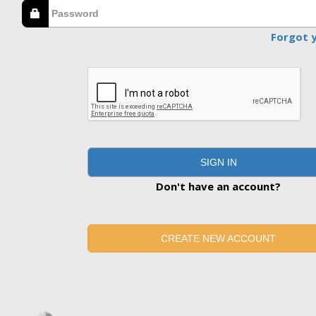
Forgot 
SIGN IN
Don't have an account?
CREATE NEW ACCOUNT