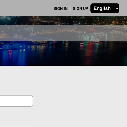
SIGN IN
SIGN UP