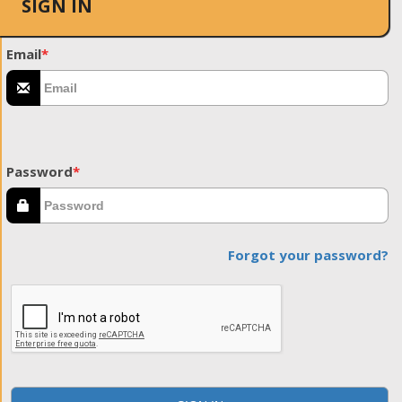
SIGN IN
Email
*
Password
*
Forgot your password?