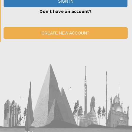
SIGN IN
Don't have an account?
CREATE NEW ACCOUNT