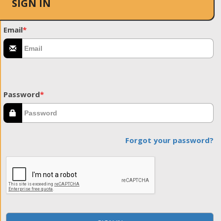
SIGN IN
Email
*
Password
*
Forgot your password?