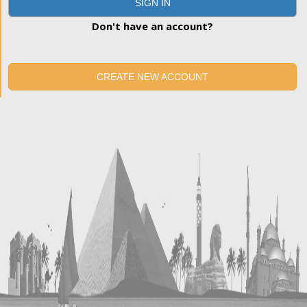
SIGN IN
Don't have an account?
CREATE NEW ACCOUNT