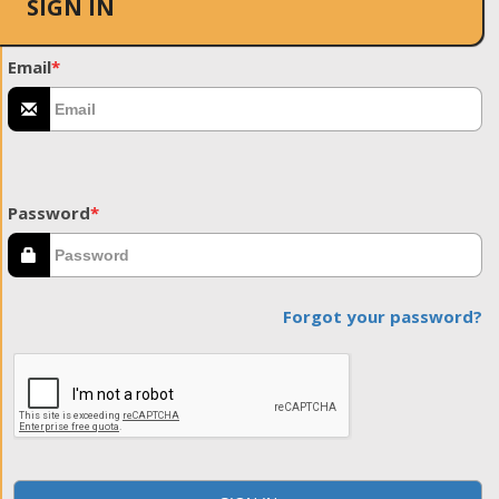
SIGN IN
Email
*
Password
*
Forgot your password?