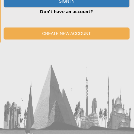
SIGN IN
Don't have an account?
CREATE NEW ACCOUNT