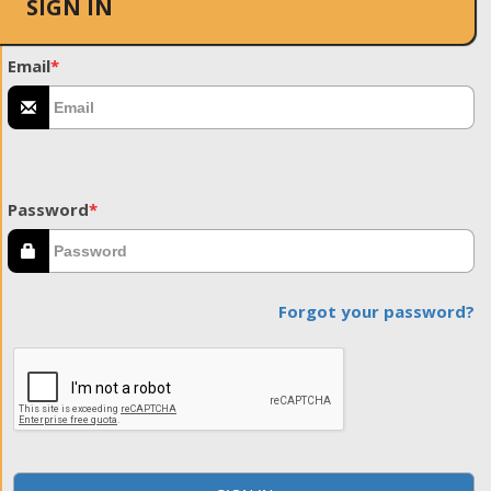
SIGN IN
Email
*
Password
*
Forgot your password?