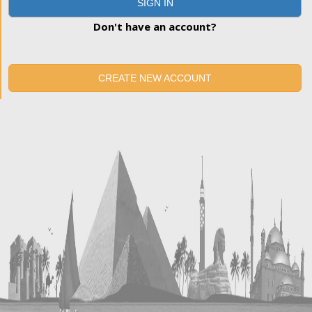
SIGN IN
Don't have an account?
CREATE NEW ACCOUNT