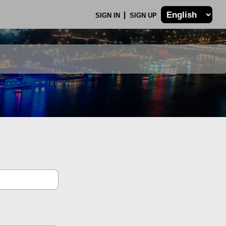
SIGN IN
SIGN UP