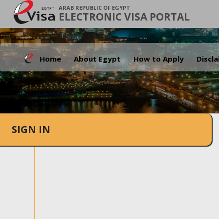
ARAB REPUBLIC OF EGYPT
ELECTRONIC VISA PORTAL
Home
About Egypt
How to Apply
Discl
SIGN IN