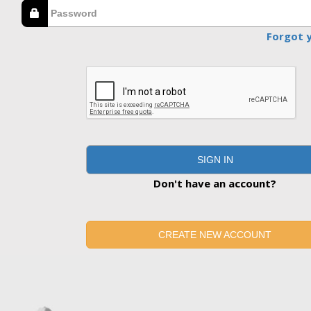
Forgot 
SIGN IN
Don't have an account?
CREATE NEW ACCOUNT