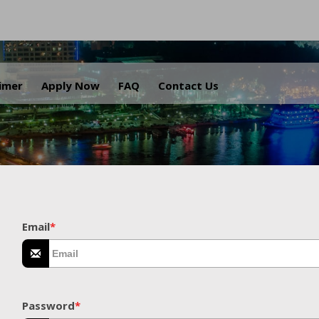
.
aimer
Apply Now
FAQ
Contact Us
Email
*
Password
*