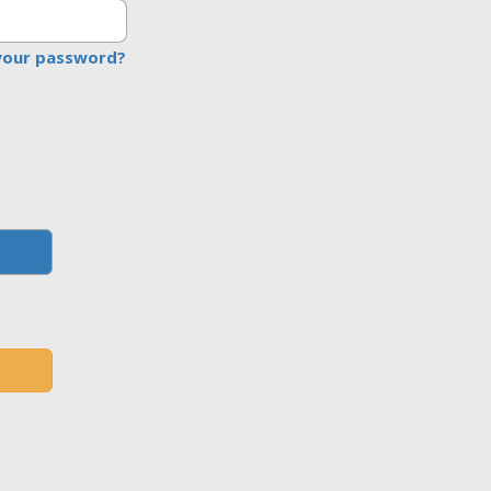
your password?