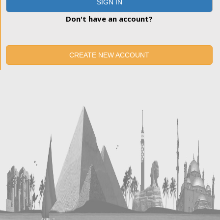
SIGN IN
Don't have an account?
CREATE NEW ACCOUNT