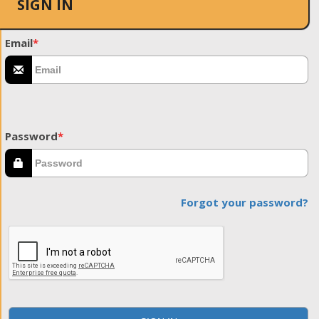
SIGN IN
Email
*
Password
*
Forgot your password?