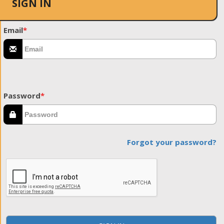
SIGN IN
Email
*
Password
*
Forgot your password?