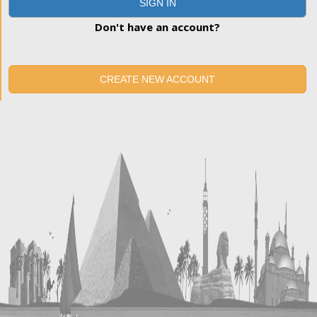
SIGN IN
Don't have an account?
CREATE NEW ACCOUNT