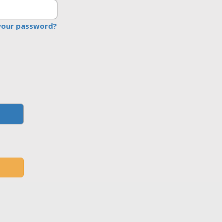
your password?