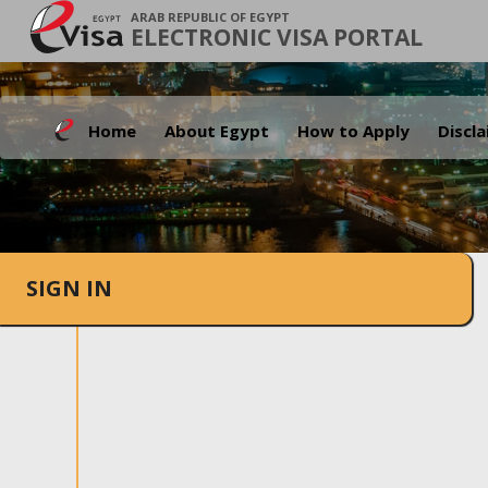
ARAB REPUBLIC OF EGYPT
ELECTRONIC VISA PORTAL
Home
About Egypt
How to Apply
Discl
SIGN IN