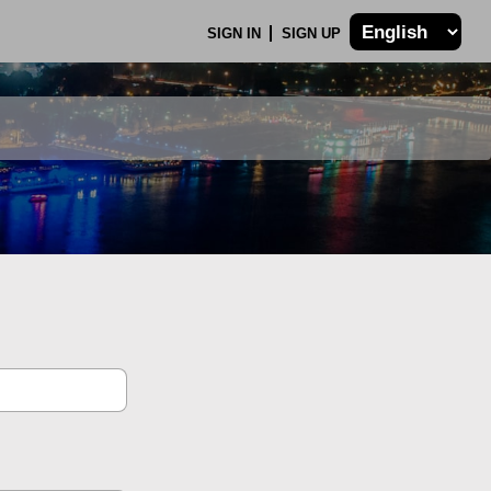
SIGN IN
SIGN UP