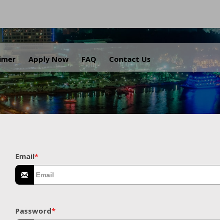
.
aimer
Apply Now
FAQ
Contact Us
Email
*
Password
*