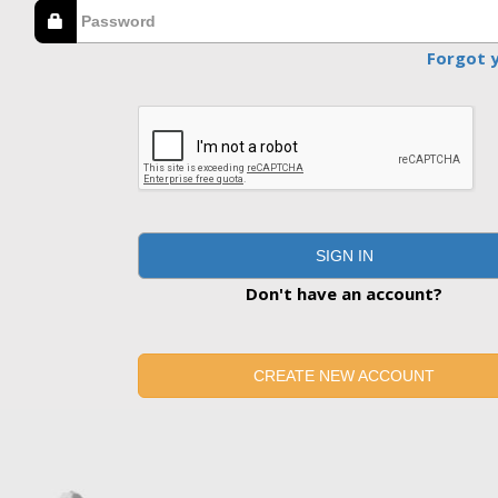
Forgot 
SIGN IN
Don't have an account?
CREATE NEW ACCOUNT