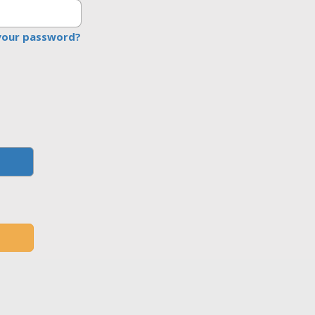
your password?