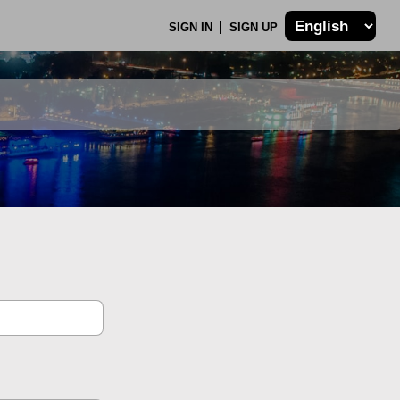
SIGN IN
SIGN UP