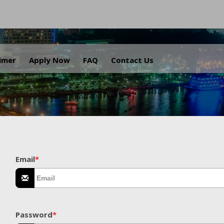
.
aimer
Apply Now
FAQ
Contact Us
Email
*
Password
*