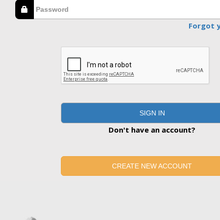
Forgot 
SIGN IN
Don't have an account?
CREATE NEW ACCOUNT