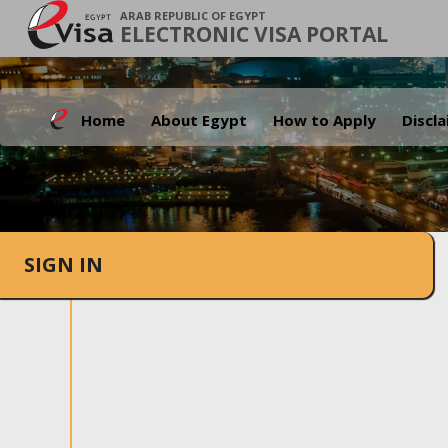
ARAB REPUBLIC OF EGYPT
ELECTRONIC VISA PORTAL
Home
About Egypt
How to Apply
Discl
SIGN IN