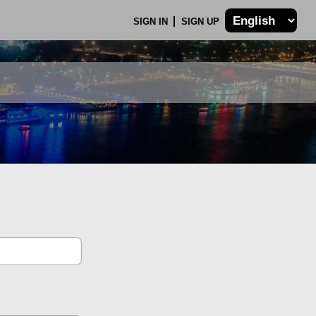
SIGN IN
SIGN UP