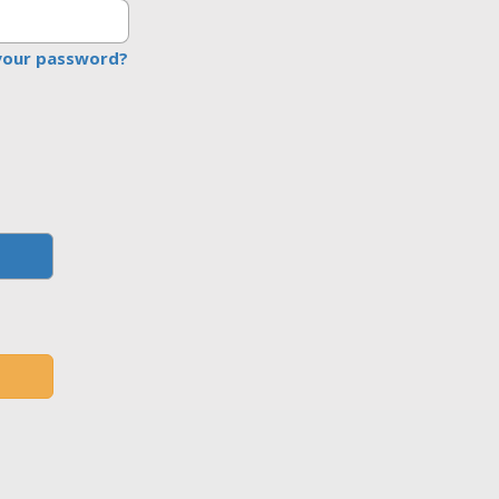
your password?