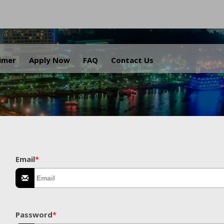
.
aimer
Apply Now
FAQ
Contact Us
Email
*
Password
*