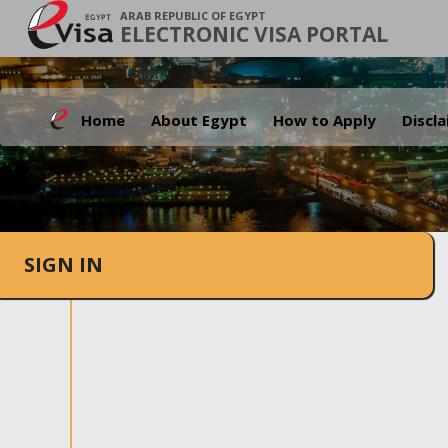
ARAB REPUBLIC OF EGYPT
ELECTRONIC VISA PORTAL
Home
About Egypt
How to Apply
Discl
SIGN IN