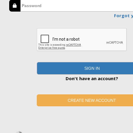
Forgot 
SIGN IN
Don't have an account?
CREATE NEW ACCOUNT