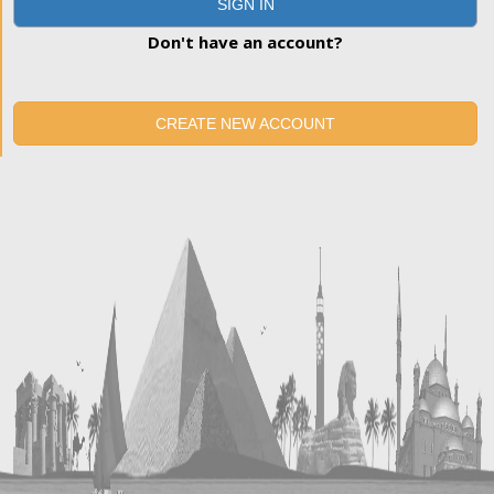
SIGN IN
Don't have an account?
CREATE NEW ACCOUNT