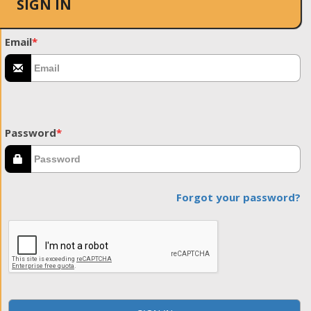
SIGN IN
Email
*
Password
*
Forgot your password?