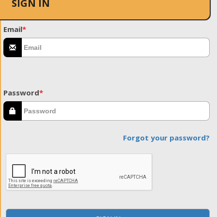
SIGN IN
Email
*
Password
*
Forgot your password?