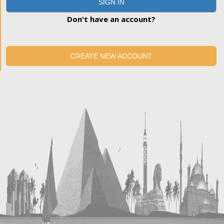
SIGN IN
Don't have an account?
CREATE NEW ACCOUNT