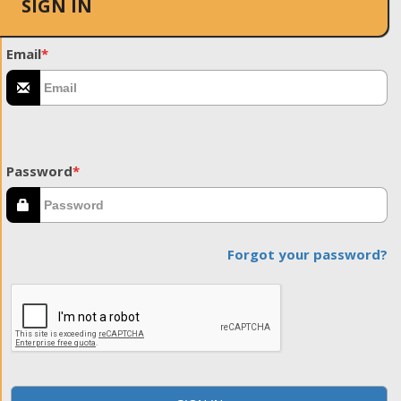
SIGN IN
Email
*
Password
*
Forgot your password?