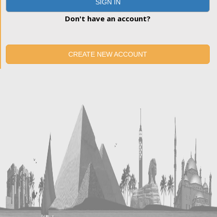
SIGN IN
Don't have an account?
CREATE NEW ACCOUNT