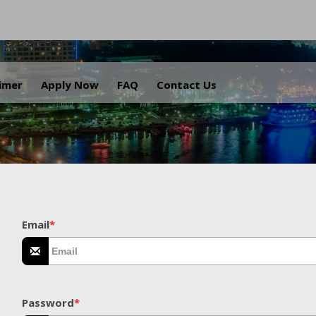
.
aimer
Apply Now
FAQ
Contact Us
Email
*
Password
*