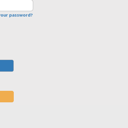
your password?