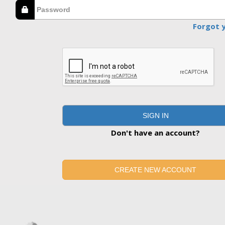
Forgot 
SIGN IN
Don't have an account?
CREATE NEW ACCOUNT