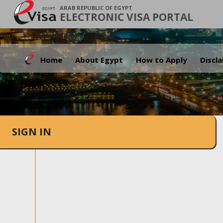
ARAB REPUBLIC OF EGYPT
ELECTRONIC VISA PORTAL
Home
About Egypt
How to Apply
Discl
SIGN IN