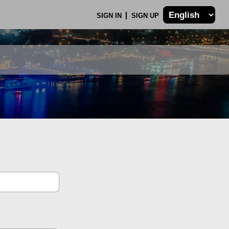
SIGN IN
SIGN UP