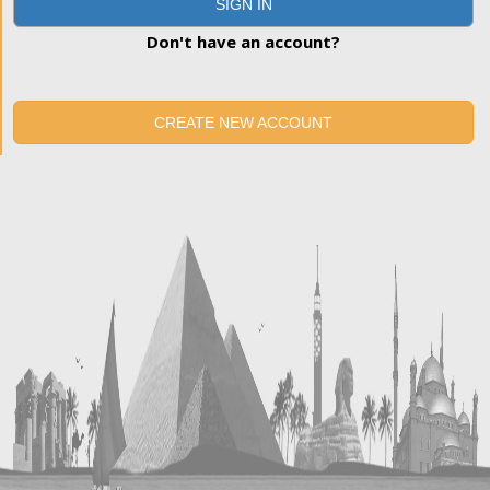
SIGN IN
Don't have an account?
CREATE NEW ACCOUNT