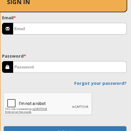
SIGN IN
Email
*
Password
*
Forgot your password?