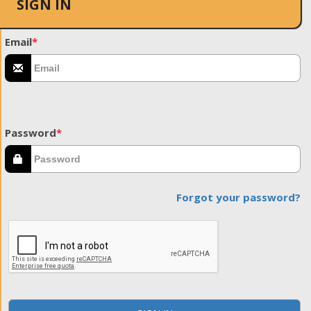
SIGN IN
Email
*
Password
*
Forgot your password?