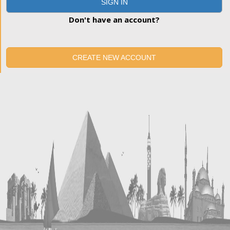
SIGN IN
Don't have an account?
CREATE NEW ACCOUNT