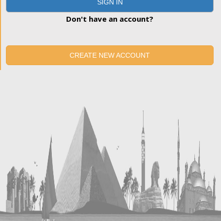
SIGN IN
Don't have an account?
CREATE NEW ACCOUNT