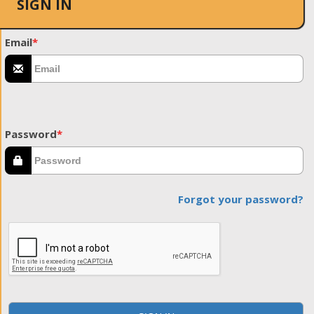
SIGN IN
Email
*
Password
*
Forgot your password?