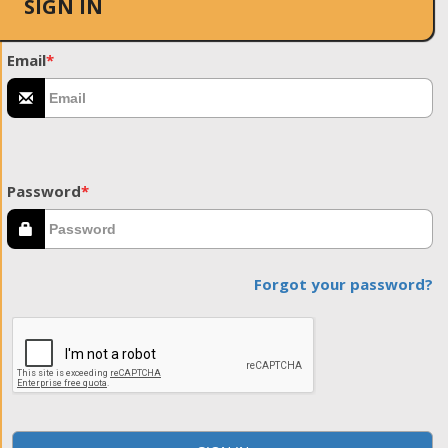
SIGN IN
Email
*
Password
*
Forgot your password?