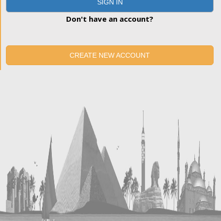
SIGN IN
Don't have an account?
CREATE NEW ACCOUNT