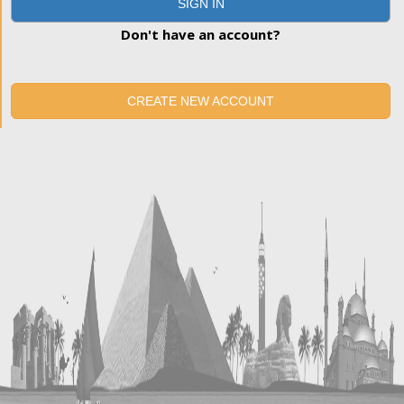
SIGN IN
Don't have an account?
CREATE NEW ACCOUNT