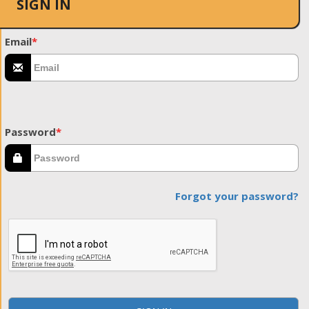
SIGN IN
Email
*
Password
*
Forgot your password?