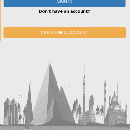
SIGN IN
Don't have an account?
CREATE NEW ACCOUNT