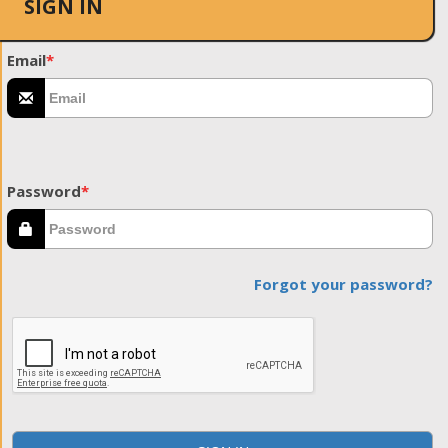
SIGN IN
Email
*
Password
*
Forgot your password?