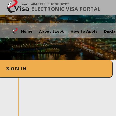
ARAB REPUBLIC OF EGYPT
ELECTRONIC VISA PORTAL
Home
About Egypt
How to Apply
Discl
SIGN IN