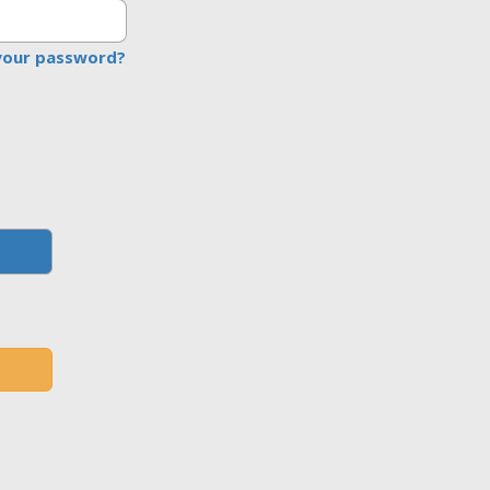
your password?