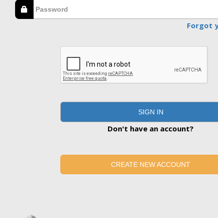
Forgot 
SIGN IN
Don't have an account?
CREATE NEW ACCOUNT