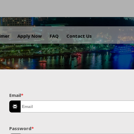
.
aimer
Apply Now
FAQ
Contact Us
Email
*
Password
*