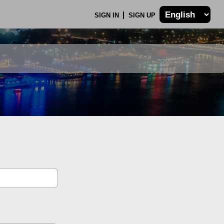
SIGN IN
SIGN UP