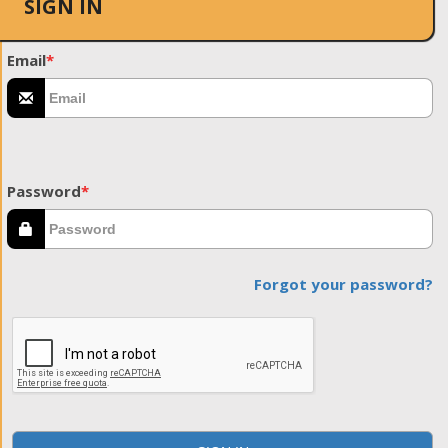
SIGN IN
Email
*
Password
*
Forgot your password?