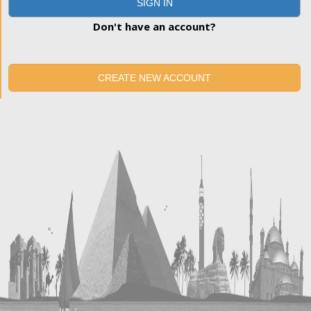
SIGN IN
Don't have an account?
CREATE NEW ACCOUNT