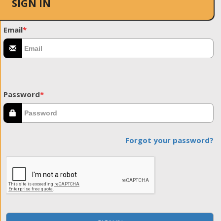
SIGN IN
Email
*
Password
*
Forgot your password?