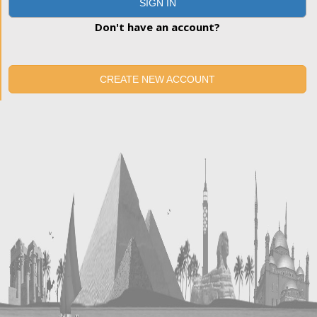
SIGN IN
Don't have an account?
CREATE NEW ACCOUNT