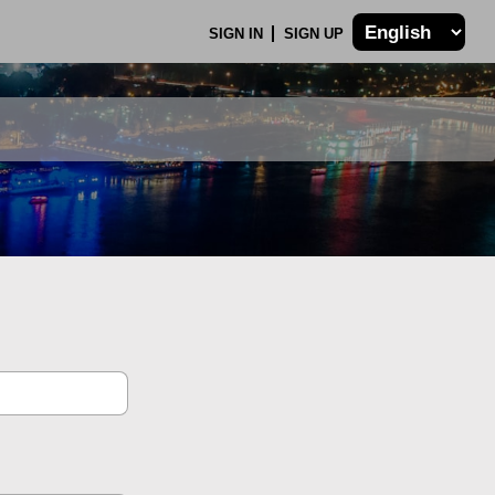
SIGN IN
SIGN UP