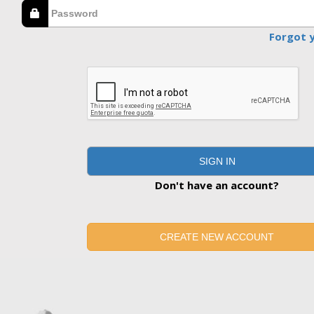
Forgot 
SIGN IN
Don't have an account?
CREATE NEW ACCOUNT