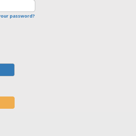
your password?