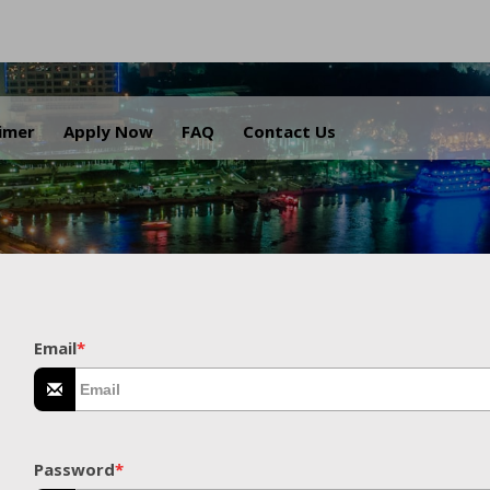
.
aimer
Apply Now
FAQ
Contact Us
Email
*
Password
*