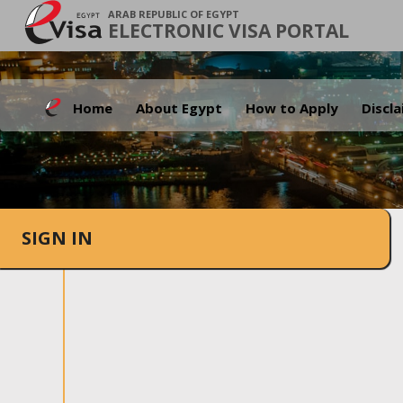
ARAB REPUBLIC OF EGYPT
ELECTRONIC VISA PORTAL
Home
About Egypt
How to Apply
Discl
SIGN IN