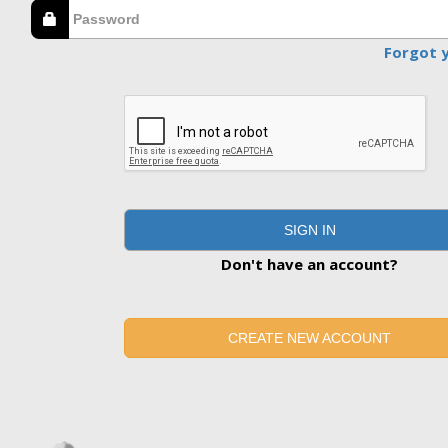
Forgot 
SIGN IN
Don't have an account?
CREATE NEW ACCOUNT