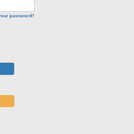
your password?