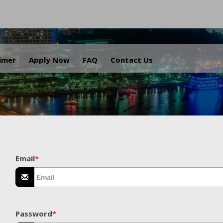
.
aimer
Apply Now
FAQ
Contact Us
Email
*
Password
*