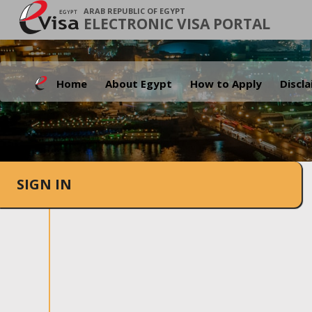
ARAB REPUBLIC OF EGYPT
ELECTRONIC VISA PORTAL
Home
About Egypt
How to Apply
Discl
SIGN IN