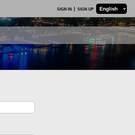
SIGN IN
SIGN UP