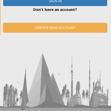
SIGN IN
Don't have an account?
CREATE NEW ACCOUNT