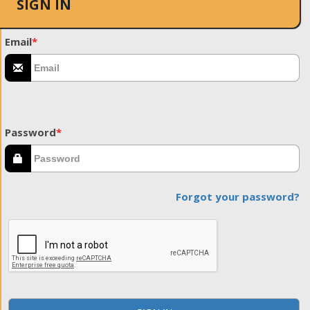
SIGN IN
Email
*
Password
*
Forgot your password?