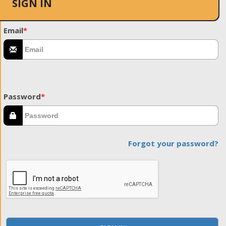
SIGN IN
Email
*
Password
*
Forgot your password?