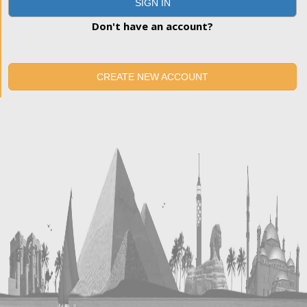
SIGN IN
Don't have an account?
CREATE NEW ACCOUNT