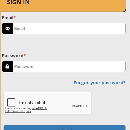
SIGN IN
Email
*
Password
*
Forgot your password?