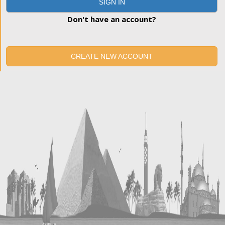
SIGN IN
Don't have an account?
CREATE NEW ACCOUNT