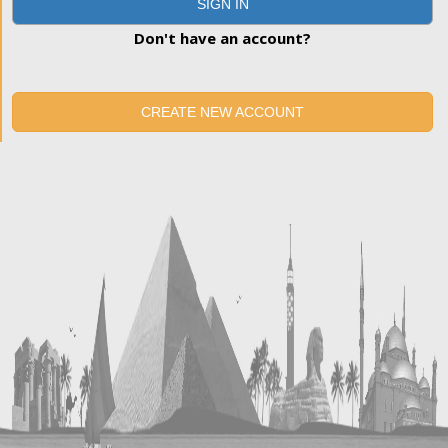
SIGN IN
Don't have an account?
CREATE NEW ACCOUNT