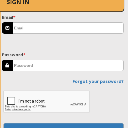
SIGN IN
Email
*
Password
*
Forgot your password?