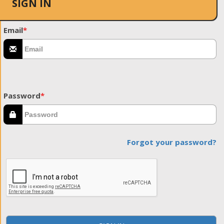
SIGN IN
Email
*
Password
*
Forgot your password?