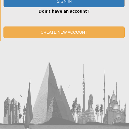
SIGN IN
Don't have an account?
CREATE NEW ACCOUNT