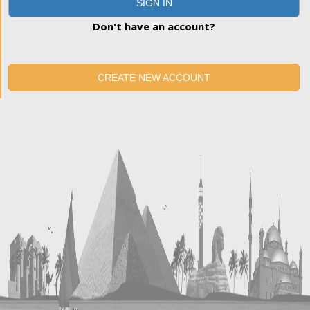
SIGN IN
Don't have an account?
CREATE NEW ACCOUNT