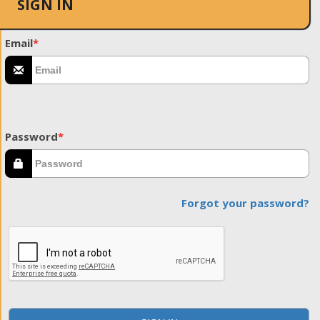
SIGN IN
Email
*
Password
*
Forgot your password?