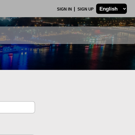
SIGN IN
SIGN UP