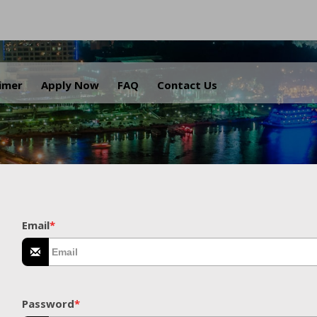
.
aimer
Apply Now
FAQ
Contact Us
Email
*
Password
*