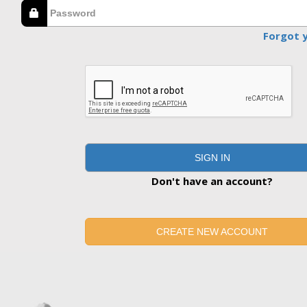
Forgot 
SIGN IN
Don't have an account?
CREATE NEW ACCOUNT