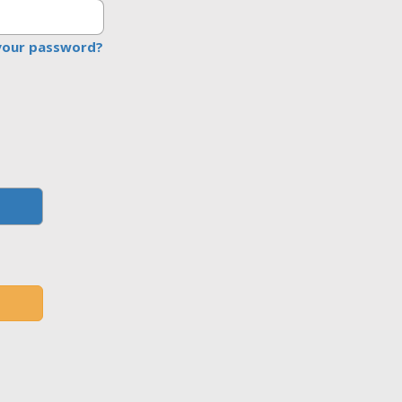
your password?