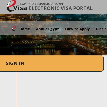
ARAB REPUBLIC OF EGYPT
ELECTRONIC VISA PORTAL
Home
About Egypt
How to Apply
Discl
SIGN IN