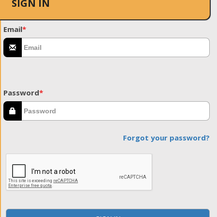
SIGN IN
Email
*
Password
*
Forgot your password?