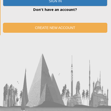
SIGN IN
Don't have an account?
CREATE NEW ACCOUNT