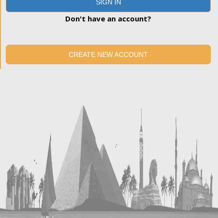
SIGN IN
Don't have an account?
CREATE NEW ACCOUNT