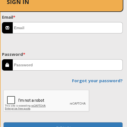
SIGN IN
Email
*
Password
*
Forgot your password?