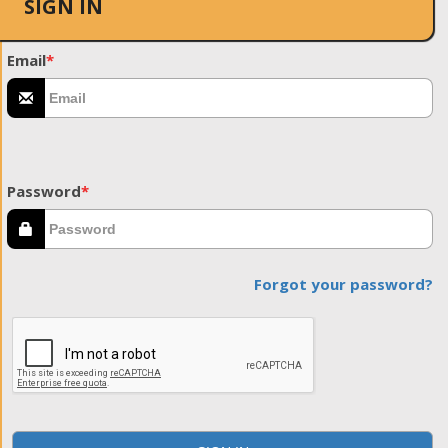
SIGN IN
Email
*
Password
*
Forgot your password?