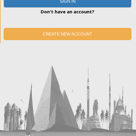
SIGN IN
Don't have an account?
CREATE NEW ACCOUNT