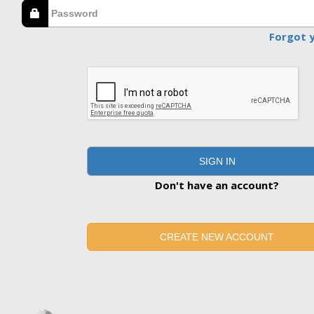
Forgot 
SIGN IN
Don't have an account?
CREATE NEW ACCOUNT