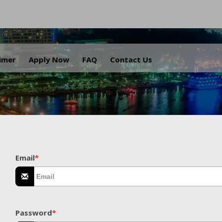
.
aimer
Apply Now
FAQ
Contact Us
Email
*
Password
*