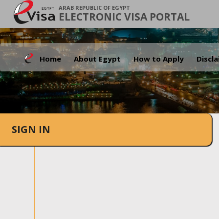
ARAB REPUBLIC OF EGYPT
ELECTRONIC VISA PORTAL
Home
About Egypt
How to Apply
Discl
SIGN IN