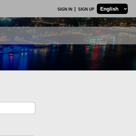
SIGN IN
SIGN UP