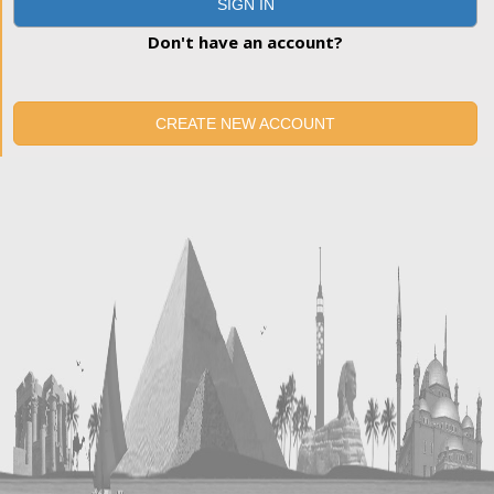
SIGN IN
Don't have an account?
CREATE NEW ACCOUNT