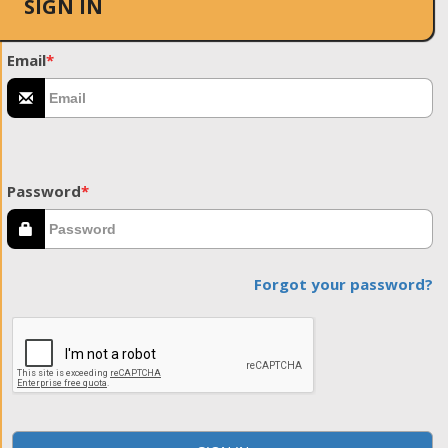
SIGN IN
Email
*
Password
*
Forgot your password?