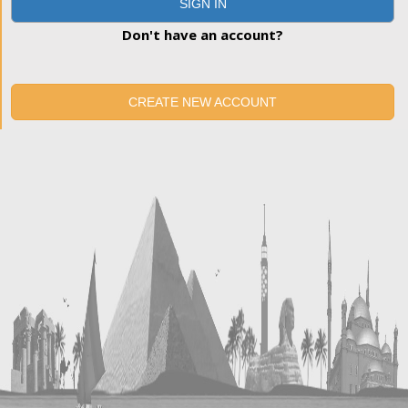
SIGN IN
Don't have an account?
CREATE NEW ACCOUNT