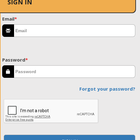
SIGN IN
Email
*
Password
*
Forgot your password?