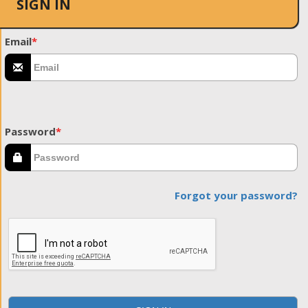
SIGN IN
Email
*
Password
*
Forgot your password?