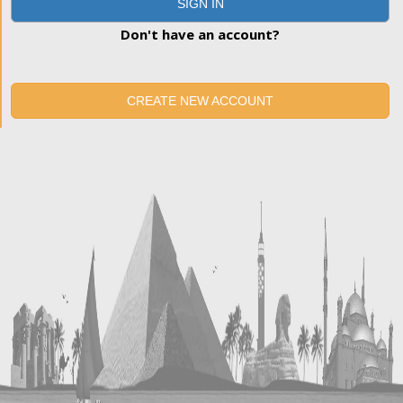
SIGN IN
Don't have an account?
CREATE NEW ACCOUNT