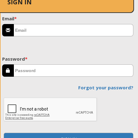
SIGN IN
Email
*
Password
*
Forgot your password?