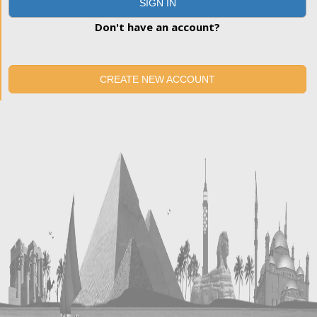
SIGN IN
Don't have an account?
CREATE NEW ACCOUNT