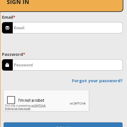
SIGN IN
Email
*
Password
*
Forgot your password?