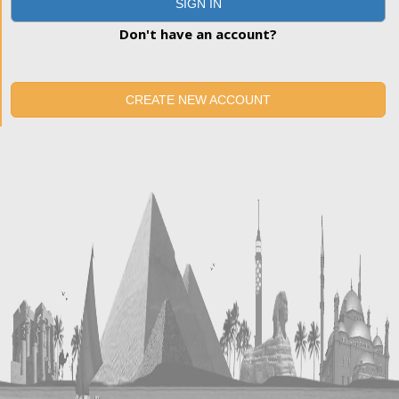
SIGN IN
Don't have an account?
CREATE NEW ACCOUNT