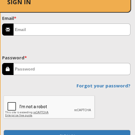
SIGN IN
Email
*
Password
*
Forgot your password?