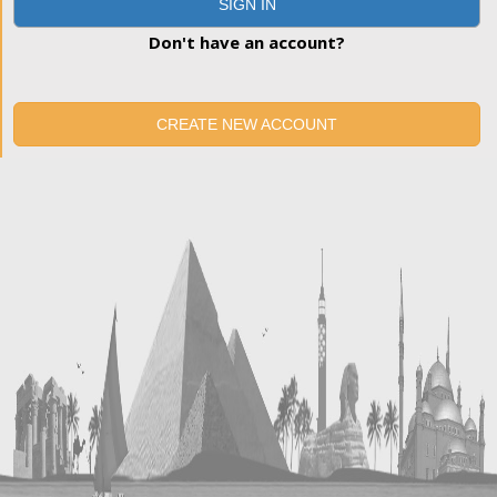
SIGN IN
Don't have an account?
CREATE NEW ACCOUNT