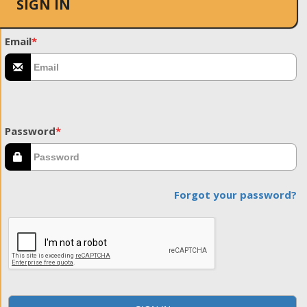
SIGN IN
Email
*
Password
*
Forgot your password?