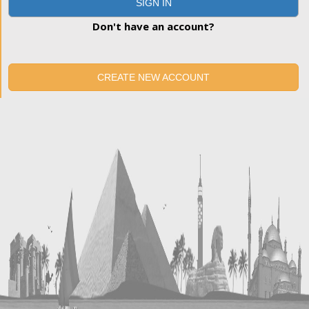
SIGN IN
Don't have an account?
CREATE NEW ACCOUNT