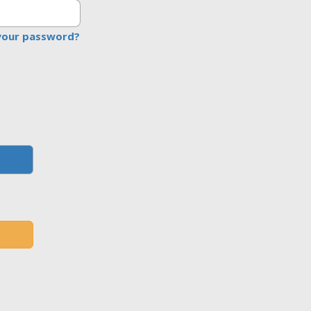
your password?