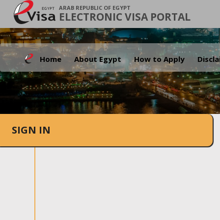
ARAB REPUBLIC OF EGYPT
ELECTRONIC VISA PORTAL
Home
About Egypt
How to Apply
Discl
SIGN IN