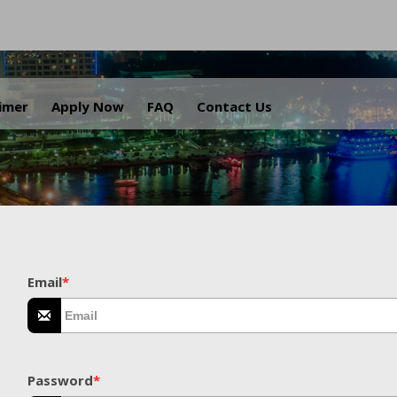
.
aimer
Apply Now
FAQ
Contact Us
Email
*
Password
*