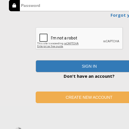
Forgot 
SIGN IN
Don't have an account?
CREATE NEW ACCOUNT