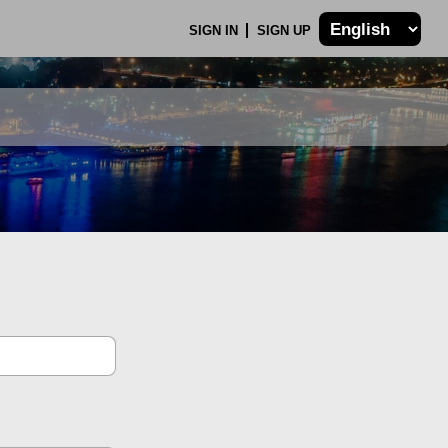
SIGN IN
SIGN UP