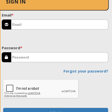
SIGN IN
Email
*
Password
*
Forgot your password?