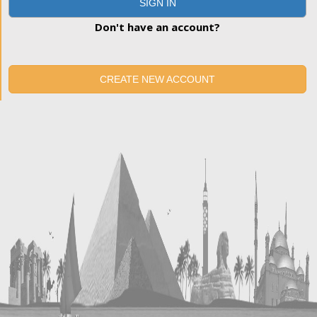
SIGN IN
Don't have an account?
CREATE NEW ACCOUNT