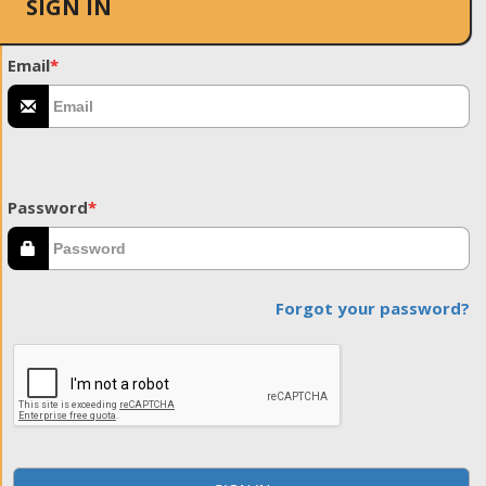
SIGN IN
Email
*
Password
*
Forgot your password?