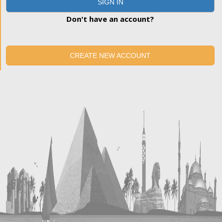
SIGN IN
Don't have an account?
CREATE NEW ACCOUNT